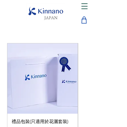
禮品包裝(只適用於花灑套裝)
微納米花灑套裝(含三