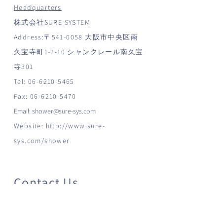
Headquarters
株式会社SURE SYSTEM
Address:〒541-0058 大阪市中央区南
久宝寺町1-7-10 シャンクレール南久宝
寺301
Tel:
06-6210-5465
Fax:
06-6210-5470
Email:
shower@sure-sys.com
Website:
http://www.sure-
sys.com/shower
Contact Us