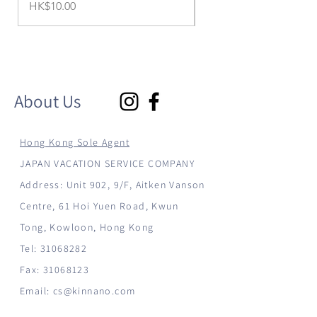
Price
Price
HK$10.00
HK$1,299.00
About Us
Hong Kong Sole Agent
JAPAN VACATION SERVICE COMPANY
Address: Unit 902, 9/F, Aitken Vanson
Centre, 61 Hoi Yuen Road, Kwun
Tong, Kowloon, Hong Kong
Tel:
31068282
Fax:
31068123
Email:
cs@kinnano.com