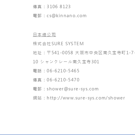
​傳真：3106 8123
電郵：
cs@kinnano.com
日本總公司
株式会社SURE SYSTEM
地址：〒541-0058 大阪市中央区南久宝寺町1-7
10 シャンクレール南久宝寺301
電話：06-6210-5465
傳真：06-6210-5470
​電郵：
shower@sure-sys.com
​網站：
http://www.sure-sys.com/shower