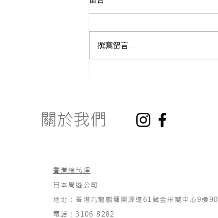
撰寫留言......
How to Get Started?
關於我們
香港總代理
日本周遊公司
地址：香港九龍觀塘開源道61號金米蘭中心9樓90
電話：3106 8282