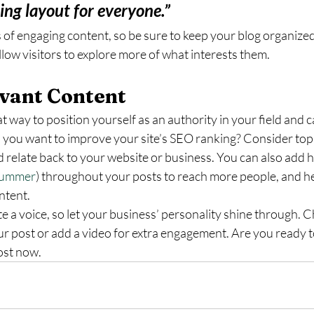
ning layout for everyone.”
s of engaging content, so be sure to keep your blog organized
llow visitors to explore more of what interests them.
vant Content
at way to position yourself as an authority in your field and 
 you want to improve your site’s SEO ranking? Consider topi
 relate back to your website or business. You can also add 
ummer
) throughout your posts to reach more people, and hel
ntent. 
te a voice, so let your business’ personality shine through. C
ur post or add a video for extra engagement. Are you ready to
ost now. 