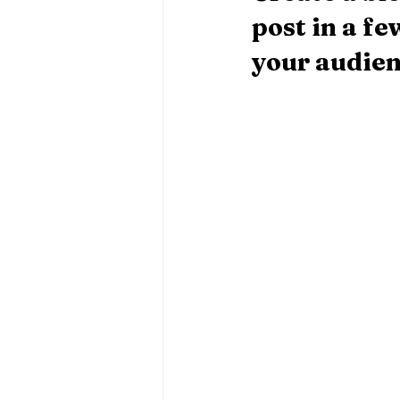
post in a f
your audien