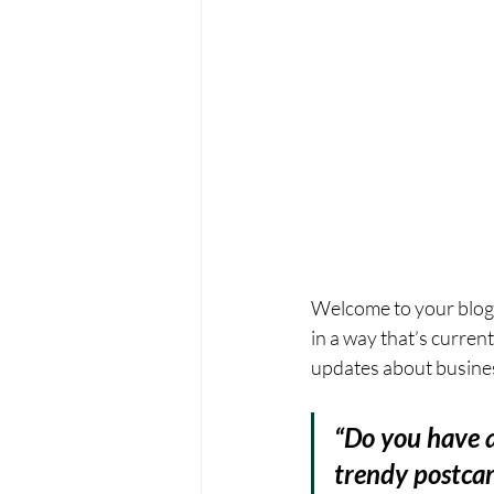
Welcome to your blog 
in a way that’s curren
updates about busines
“Do you have a
trendy postcard