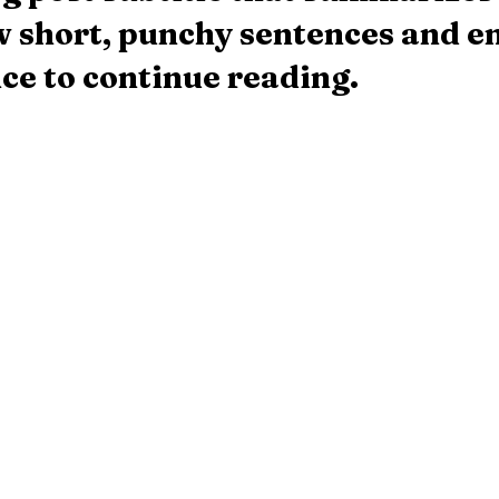
ew short, punchy sentences and en
ce to continue reading.