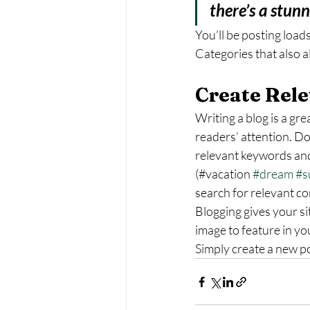
there’s a stun
You’ll be posting load
Categories that also a
Create Rele
Writing a blog is a gre
readers’ attention. Do
relevant keywords and
(#vacation 
#dream
#s
search for relevant co
Blogging gives your si
image to feature in yo
Simply create a new p