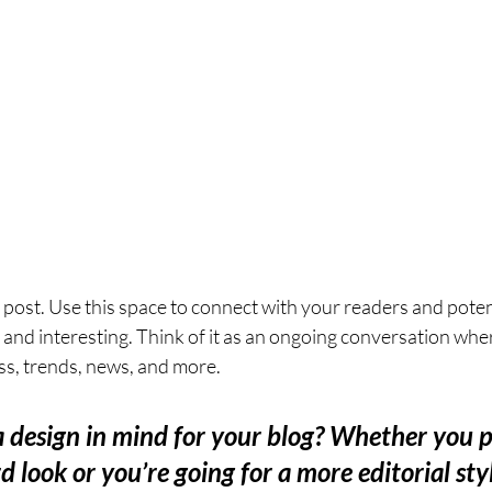
post. Use this space to connect with your readers and poten
t and interesting. Think of it as an ongoing conversation whe
s, trends, news, and more. 
 design in mind for your blog? Whether you p
 look or you’re going for a more editorial styl