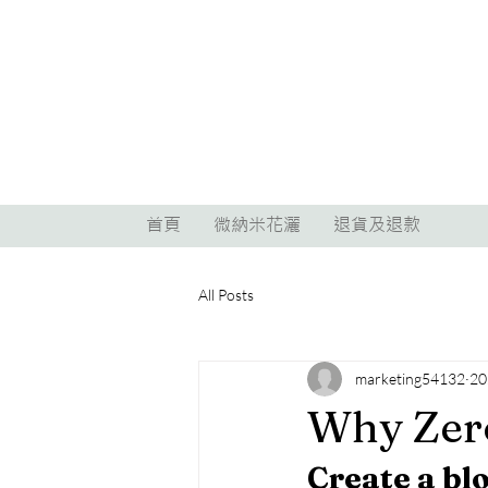
首頁
微納米花灑
退貨及退款
All Posts
marketing54132
2
Why Zer
Create a bl