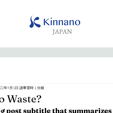
022年9月1日
讀畢需時 1 分鐘
o Waste?
og post subtitle that summarizes