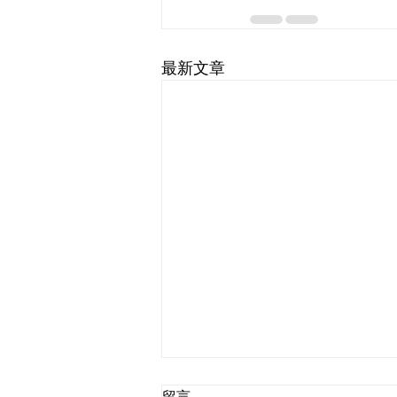
最新文章
留言