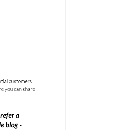
tial customers 
re you can share 
refer a 
e blog - 