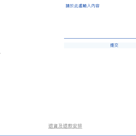
提交
-
退貨及退款安排