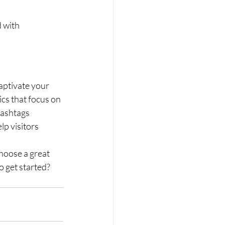
 with 
captivate your 
cs that focus on 
hashtags 
p visitors 
hoose a great 
 get started? 