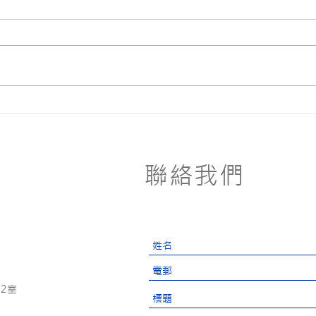
Zero
Stop Ocean Plastic
Pollution
聯絡我們
2室